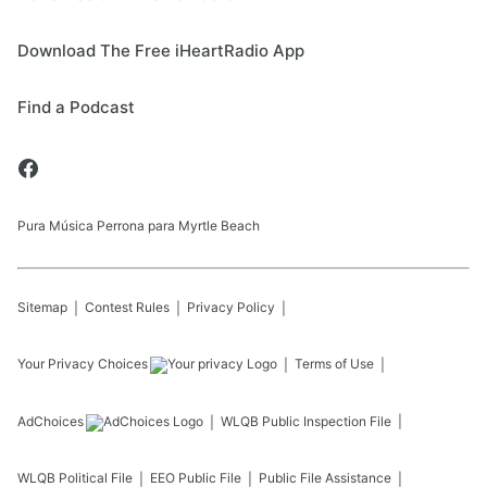
Download The Free iHeartRadio App
Find a Podcast
Pura Música Perrona para Myrtle Beach
Sitemap
Contest Rules
Privacy Policy
Your Privacy Choices
Terms of Use
AdChoices
WLQB
Public Inspection File
WLQB
Political File
EEO Public File
Public File Assistance