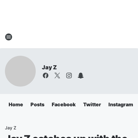
Jay Z
Home
Posts
Facebook
Twitter
Instagram
Jay Z