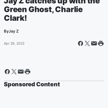
Jay Z catches up with the
Green Ghost, Charlie
Clark!
By
Jay Z
Apr 29, 2022
Sponsored Content