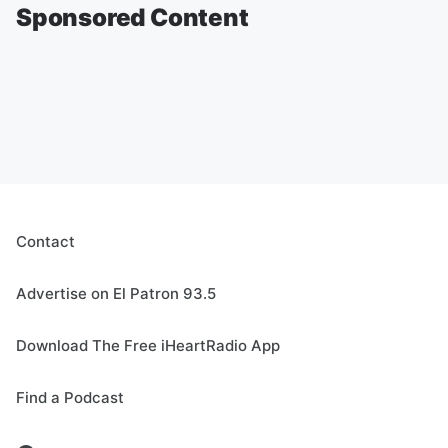
Sponsored Content
Contact
Advertise on El Patron 93.5
Download The Free iHeartRadio App
Find a Podcast